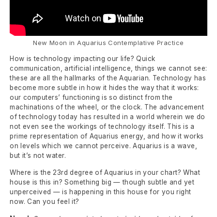
New Moon in Aquarius Contemplative Practice
How is technology impacting our life? Quick
communication, artificial intelligence, things we cannot see:
these are all the hallmarks of the Aquarian. Technology has
become more subtle in how it hides the way that it works:
our computers’ functioning is so distinct from the
machinations of the wheel, or the clock. The advancement
of technology today has resulted in a world wherein we do
not even see the workings of technology itself. This is a
prime representation of Aquarius energy, and how it works
on levels which we cannot perceive. Aquarius is a wave,
but it’s not water.
Where is the 23rd degree of Aquarius in your chart? What
house is this in? Something big — though subtle and yet
unperceived — is happening in this house for you right
now. Can you feel it?