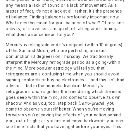
any means a lack of sound or a lack of movement. As a
matter of fact, it’s not a lack at all: rather, it’s the presence
of balance. Finding balance is profoundly important now.
What does this mean for you: balance of what? Of rest and
activity, of movement and quiet, of talking and listening…
what does balance mean for you?
Mercury is retrograde and it’s conjunct (within 10 degrees)
of the Sun and Moon, who are perfecting an exact
conjunction (0 degrees) on Thursday. We traditionally
interpret the Mercury retrograde period as a going-within
the mind. More popular astrology will tell you that
retrogrades are a confusing time when you should avoid
signing contracts or buying electronics — and this isn’t bad
advice — but in the hermetic tradition, Mercury’s
retrograde motion signifies the time during which the mind
goes deep within the mind, and comes to observe its own
shadow. And as you, too, step back (
retro-grade
), you
come to observe yourself better. When you’re moving
forwards you’re leaving the effects of your action behind
you, out of sight; as you instead move backwards you can
see the effects that you have right before your eyes. This