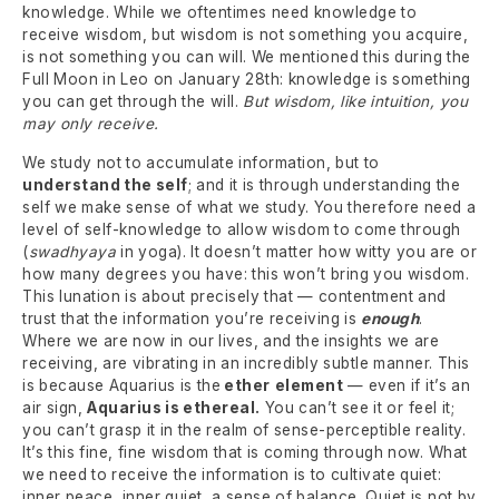
knowledge. While we oftentimes need knowledge to
receive wisdom, but wisdom is not something you acquire,
is not something you can will. We mentioned this during the
Full Moon in Leo on January 28th: knowledge is something
you can get through the will.
But wisdom, like intuition, you
may only receive.
We study not to accumulate information, but to
understand the self
; and it is through understanding the
self we make sense of what we study. You therefore need a
level of self-knowledge to allow wisdom to come through
(
swadhyaya
in yoga). It doesn’t matter how witty you are or
how many degrees you have: this won’t bring you wisdom.
This lunation is about precisely that — contentment and
trust that the information you’re receiving is
enough
.
Where we are now in our lives, and the insights we are
receiving, are vibrating in an incredibly subtle manner. This
is because Aquarius is the
ether
element
— even if it’s an
air sign,
Aquarius is ethereal.
You can’t see it or feel it;
you can’t grasp it in the realm of sense-perceptible reality.
It’s this fine, fine wisdom that is coming through now. What
we need to receive the information is to cultivate quiet:
inner peace, inner quiet, a sense of balance. Quiet is not by