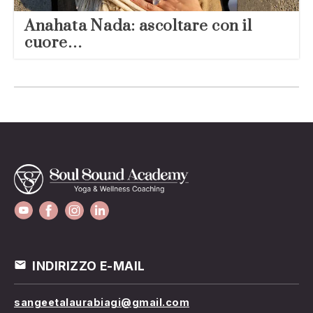
Anahata Nada: ascoltare con il
cuore…
INDIRIZZO E-MAIL
sangeetalaurabiagi@gmail.com