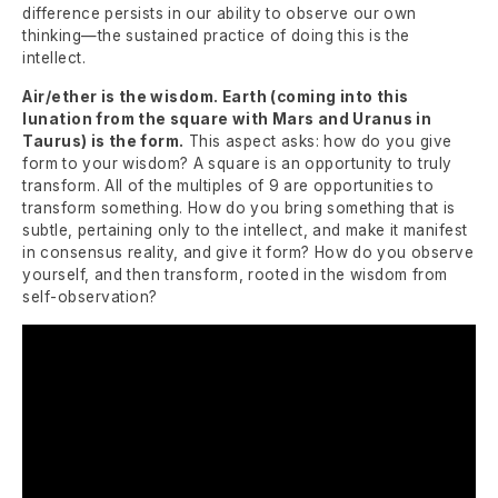
difference persists in our ability to observe our own
thinking—the sustained practice of doing this is the
intellect.
Air/ether is the wisdom. Earth (coming into this
lunation from the square with Mars and Uranus in
Taurus) is the form.
This aspect asks: how do you give
form to your wisdom? A square is an opportunity to truly
transform. All of the multiples of 9 are opportunities to
transform something. How do you bring something that is
subtle, pertaining only to the intellect, and make it manifest
in consensus reality, and give it form? How do you observe
yourself, and then transform, rooted in the wisdom from
self-observation?