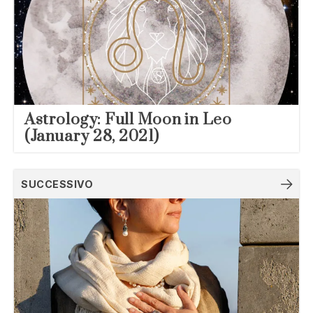
Astrology: Full Moon in Leo
(January 28, 2021)
SUCCESSIVO