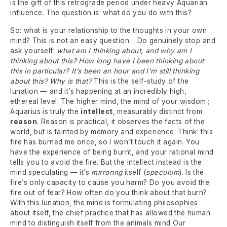
is the gift of this retrograde period under heavy Aquarian
influence. The question is: what do you do with this?
So: what is your relationship to the thoughts in your own
mind? This is not an easy question… Do genuinely stop and
ask yourself:
what am I thinking about, and why am I
thinking about this? How long have I been thinking about
this in particular? It’s been an hour and I’m still thinking
about this? Why is that?
This is the self-study of the
lunation — and it’s happening at an incredibly high,
ethereal level. The higher mind, the mind of your wisdom.;
Aquarius is truly the
intellect
, measurably distinct from
reason
. Reason is practical, it observes the facts of the
world, but is tainted by memory and experience. Think: this
fire has burned me once, so I won’t touch it again. You
have the experience of being burnt, and your rational mind
tells you to avoid the fire. But the intellect instead is the
mind speculating — it’s
mirroring
itself (
speculum
). Is the
fire’s only capacity to cause you harm? Do you avoid the
fire out of fear? How often do you think about that burn?
With this lunation, the mind is formulating philosophies
about itself, the chief practice that has allowed the human
mind to distinguish itself from the animals mind Our