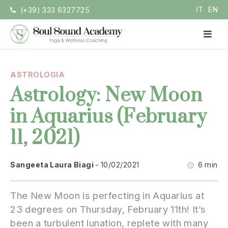
Vai
IT
EN
(+39) 333 6327725
la
contenuto
ME
PRI
Soul Sound Academy
Centro di Nada Yoga e Meditazione
ASTROLOGIA
Astrology: New Moon
in Aquarius (February
11, 2021)
Sangeeta Laura Biagi
10/02/2021
6 min
The New Moon is perfecting in Aquarius at
23 degrees on Thursday, February 11th! It’s
been a turbulent lunation, replete with many