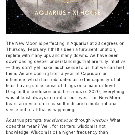
The New Moon is perfecting in Aquarius at 23 degrees on
Thursday, February 11th! It’s been a turbulent lunation,
replete with many ups and many downs. We have been
downloading deeper understandings that are fully intuitive
— they don’t yet make much sense to us, but we can feel
them. We are coming from a year of Capricornian
influence, which has habituated us to the capacity of at
least having some sense of things on a material level.
Despite the confusion and the chaos of 2020, everything
was at least always in front of our eyes. The New Moon
bears an invitation: release the desire to make rational
sense out of all that is happening.
Aquarius prompts
transformation
through
wisdom
. What
does that mean? Well, for starters: wisdom is not
knowledge. Wisdom is of a higher frequency than