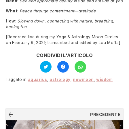
Need
:
See and appreciate beauty inside and outside of you
What
:
Peace through contentment—gratitude
How
:
Slowing down, connecting with nature, breathing,
having fun
[Recorded live during my Yoga & Astrology Moon Circles
on February 9, 2021; transcribed and edited by Lou Moffa]
CONDIVIDI L'ARTICOLO
Fai
Fai
Fai
clic
clic
clic
qui
per
per
per
condividere
condividere
condividere
su
su
Taggato in
aquarius
,
astrology
,
newmoon
,
wisdom
su
Facebook
WhatsApp
Twitter
(Si
(Si
(Si
apre
apre
apre
in
in
in
una
una
una
nuova
nuova
nuova
finestra)
finestra)
finestra)
Navigazione
PRECEDENTE
articoli