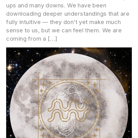
ups and many downs. We have been
downloading deeper understandings that are
fully intuitive — they don’t yet make much
sense to us, but we can feel them. We are
coming from a […]